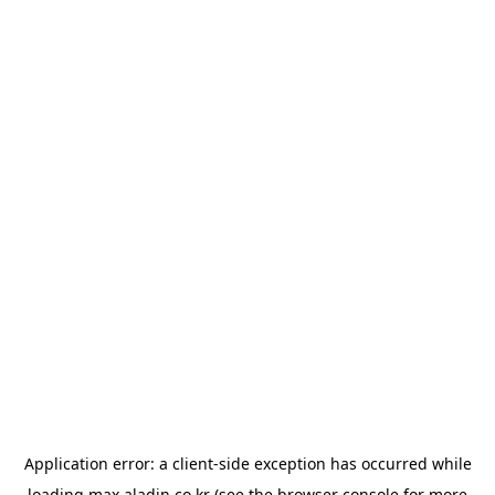
Application error: a
client
-side exception has occurred while
loading
max.aladin.co.kr
(see the
browser console
for more