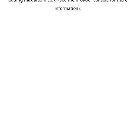
information).