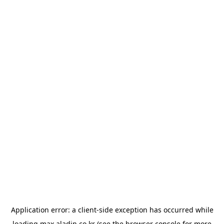
Application error: a
client
-side exception has occurred while
loading
max.aladin.co.kr
(see the
browser console
for more