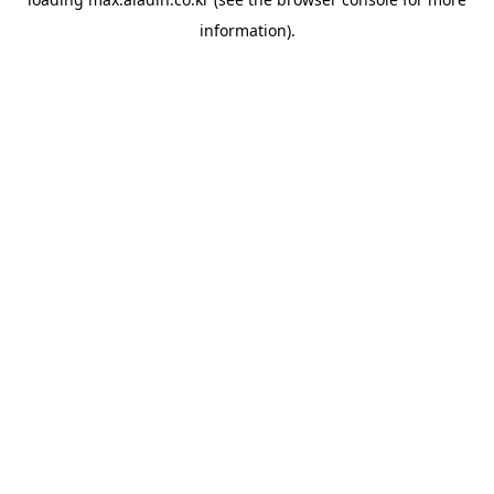
information).