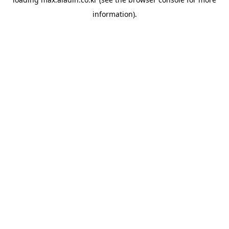
information).