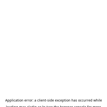
Application error: a
client
-side exception has occurred while
loading
max.aladin.co.kr
(see the
browser console
for more