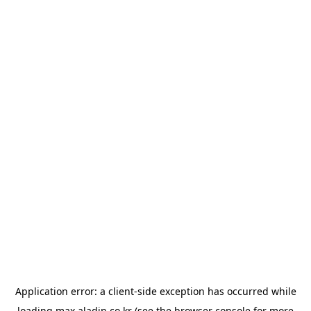
Application error: a
client
-side exception has occurred while
loading
max.aladin.co.kr
(see the
browser console
for more