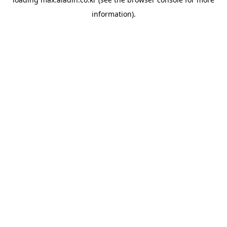
information).