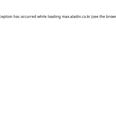
xception has occurred while loading
max.aladin.co.kr
(see the
brows