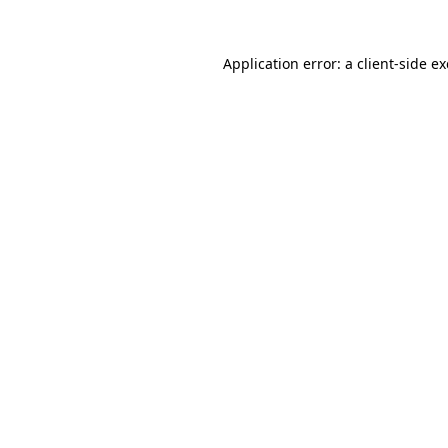
Application error: a
client
-side e