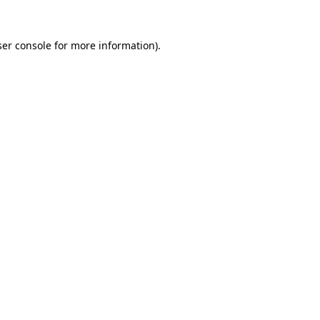
er console
for more information).