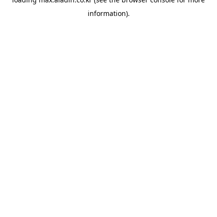
information).