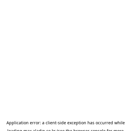
Application error: a
client
-side exception has occurred while
loading
max.aladin.co.kr
(see the
browser console
for more