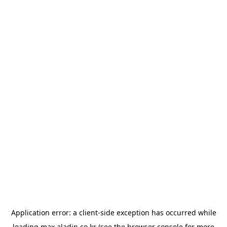
Application error: a
client
-side exception has occurred while
loading
max.aladin.co.kr
(see the
browser console
for more