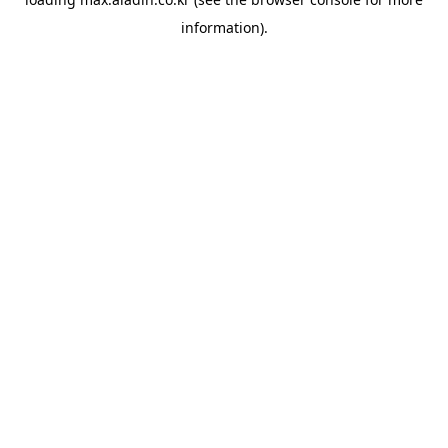
information).