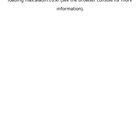
information).