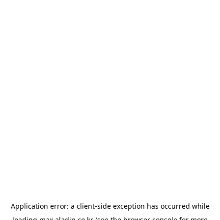
Application error: a
client
-side exception has occurred while
loading
max.aladin.co.kr
(see the
browser console
for more