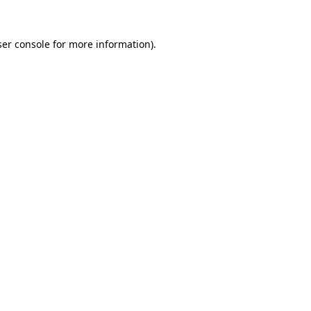
er console
for more information).