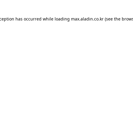
xception has occurred while loading
max.aladin.co.kr
(see the
brows