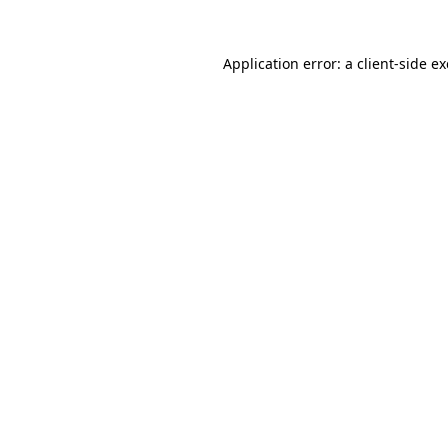
Application error: a
client
-side e