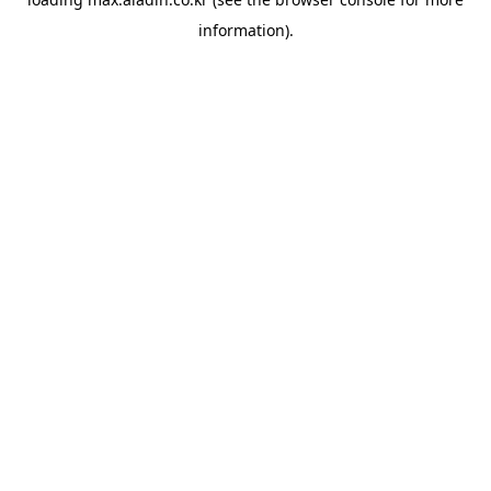
information).