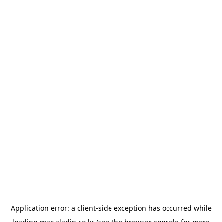
Application error: a
client
-side exception has occurred while
loading
max.aladin.co.kr
(see the
browser console
for more