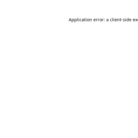
Application error: a
client
-side e