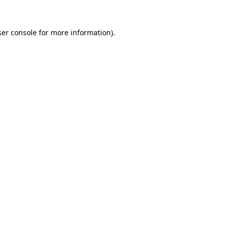
er console
for more information).