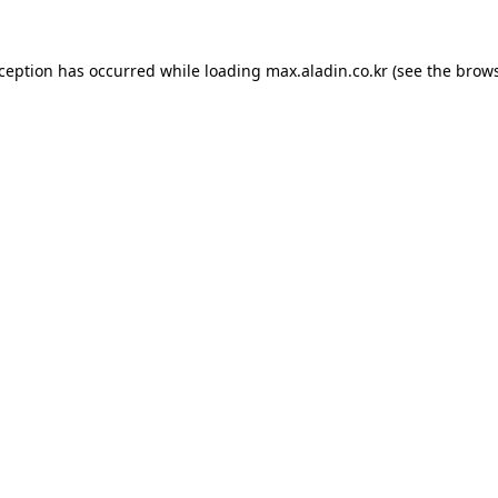
xception has occurred while loading
max.aladin.co.kr
(see the
brows