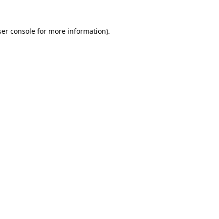
er console
for more information).