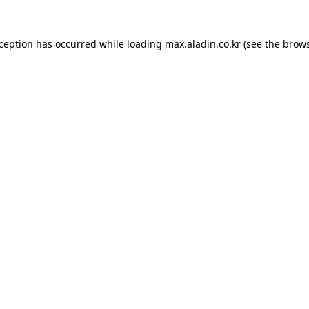
xception has occurred while loading
max.aladin.co.kr
(see the
brows