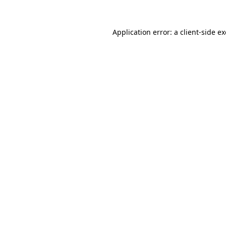
Application error: a
client
-side e