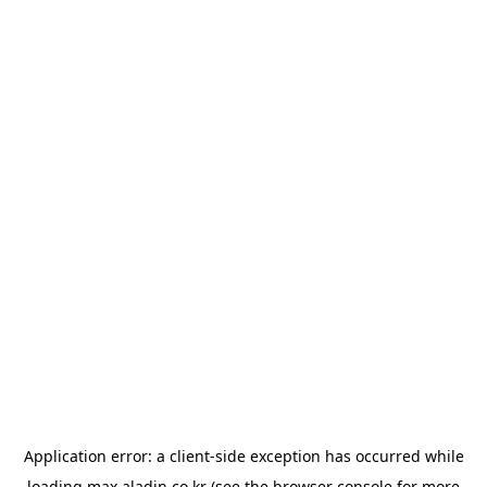
Application error: a
client
-side exception has occurred while
loading
max.aladin.co.kr
(see the
browser console
for more