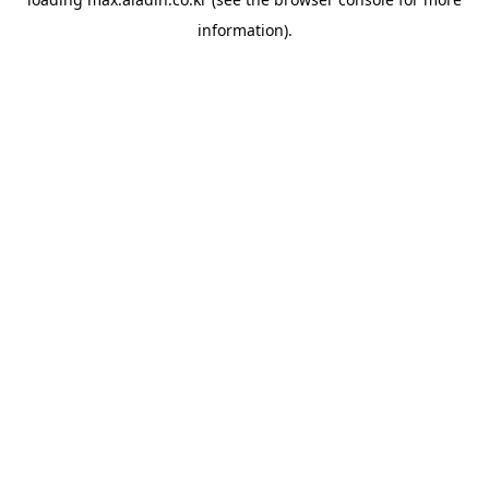
information).