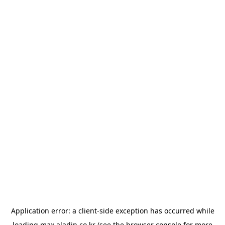
Application error: a
client
-side exception has occurred while
loading
max.aladin.co.kr
(see the
browser console
for more