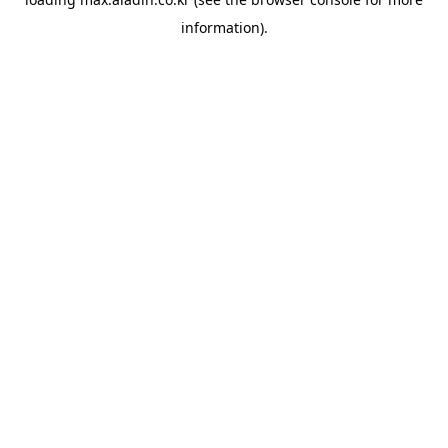
information).