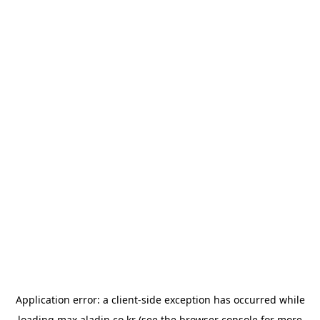
Application error: a
client
-side exception has occurred while
loading
max.aladin.co.kr
(see the
browser console
for more