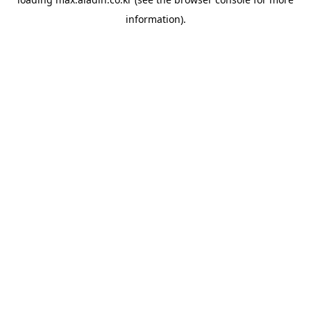
information).