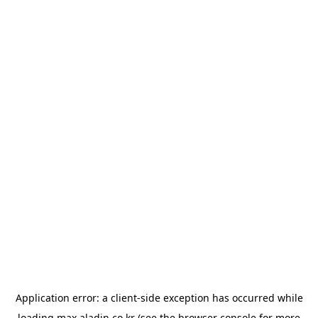
Application error: a
client
-side exception has occurred while
loading
max.aladin.co.kr
(see the
browser console
for more