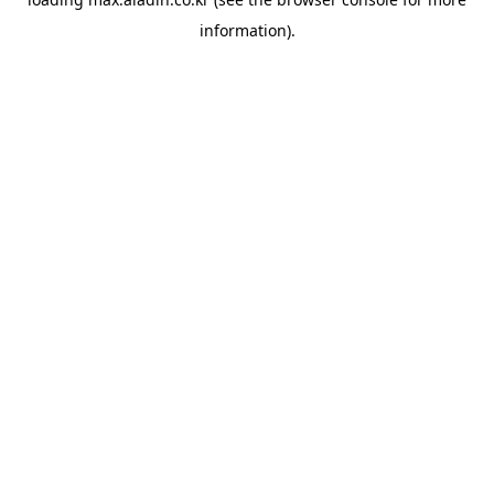
information).