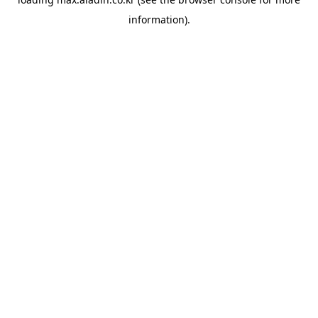
information).