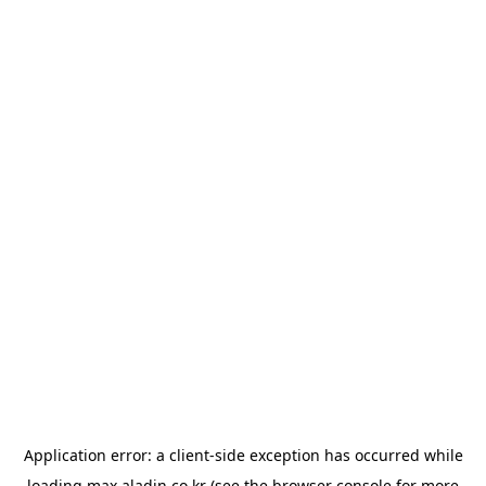
Application error: a
client
-side exception has occurred while
loading
max.aladin.co.kr
(see the
browser console
for more