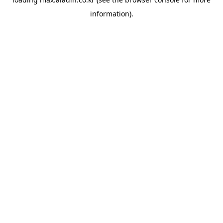
information).