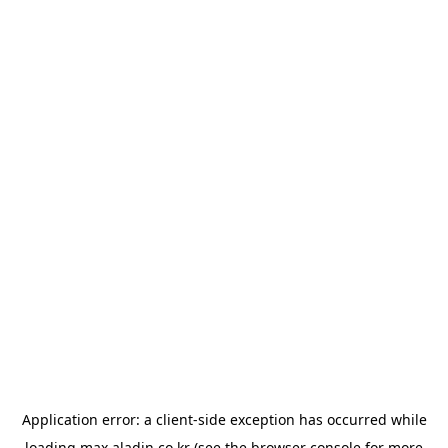
Application error: a
client
-side exception has occurred while
loading
max.aladin.co.kr
(see the
browser console
for more