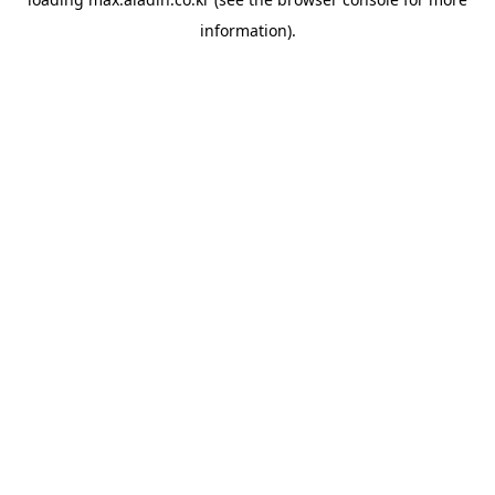
information).