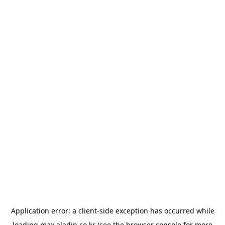
Application error: a
client
-side exception has occurred while
loading
max.aladin.co.kr
(see the
browser console
for more