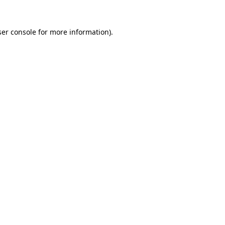
er console
for more information).