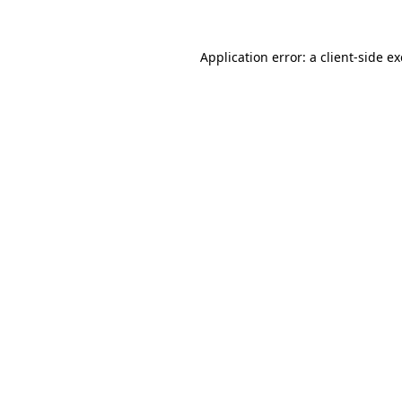
Application error: a
client
-side e