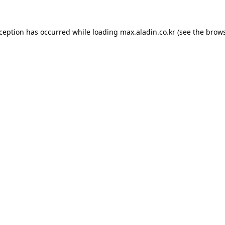
xception has occurred while loading
max.aladin.co.kr
(see the
brows