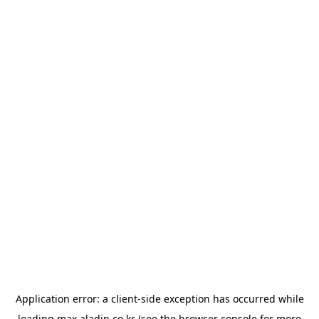
Application error: a
client
-side exception has occurred while
loading
max.aladin.co.kr
(see the
browser console
for more