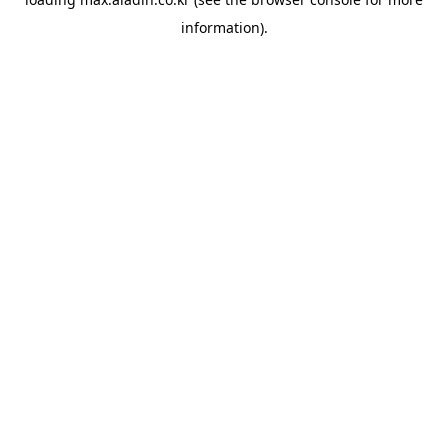
information).