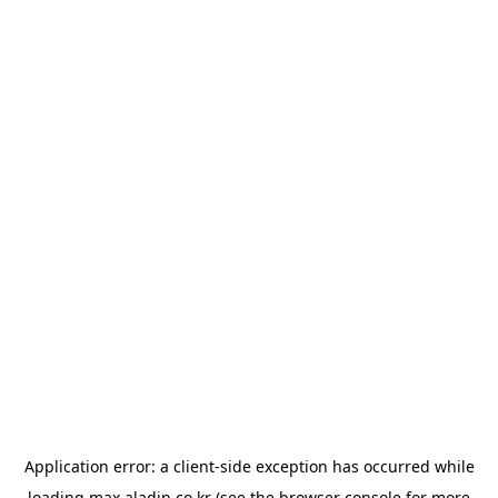
Application error: a
client
-side exception has occurred while
loading
max.aladin.co.kr
(see the
browser console
for more