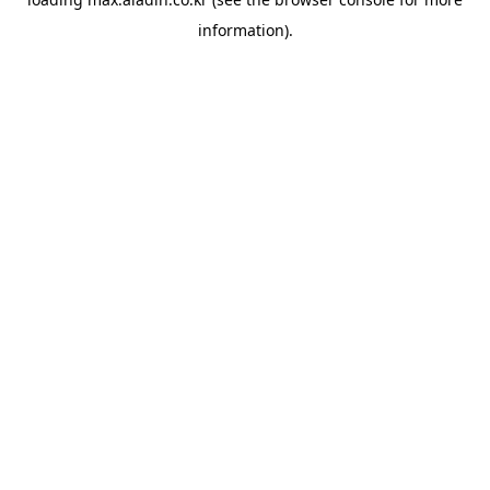
information).