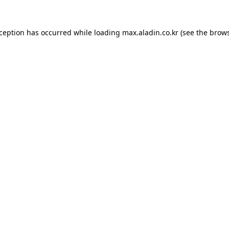
xception has occurred while loading
max.aladin.co.kr
(see the
brows