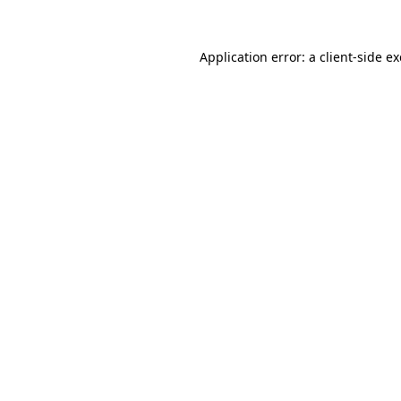
Application error: a
client
-side e