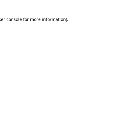
er console
for more information).