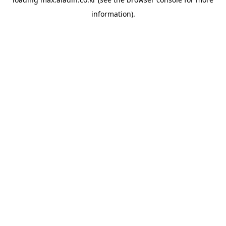
information).