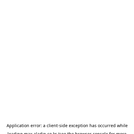
Application error: a
client
-side exception has occurred while
loading
max.aladin.co.kr
(see the
browser console
for more