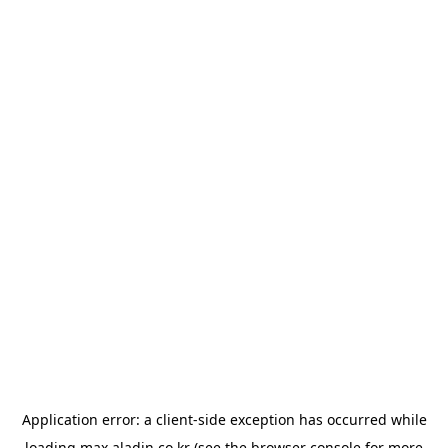
Application error: a
client
-side exception has occurred while
loading
max.aladin.co.kr
(see the
browser console
for more