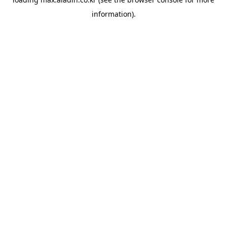
information).