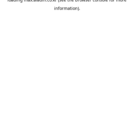
information).