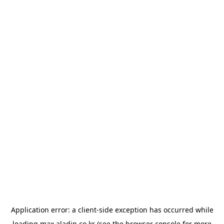
Application error: a
client
-side exception has occurred while
loading
max.aladin.co.kr
(see the
browser console
for more