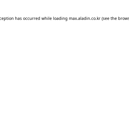
xception has occurred while loading
max.aladin.co.kr
(see the
brows