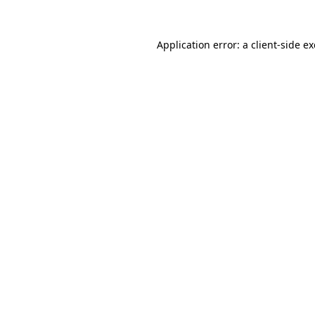
Application error: a
client
-side e