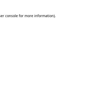
er console
for more information).