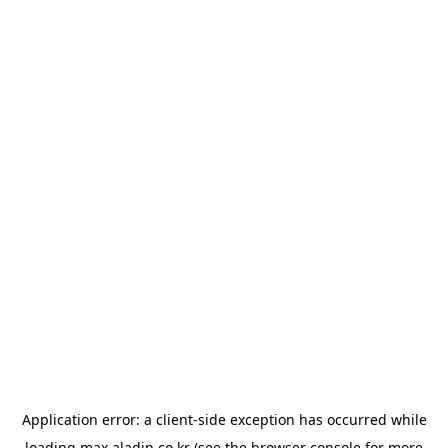
Application error: a
client
-side exception has occurred while
loading
max.aladin.co.kr
(see the
browser console
for more