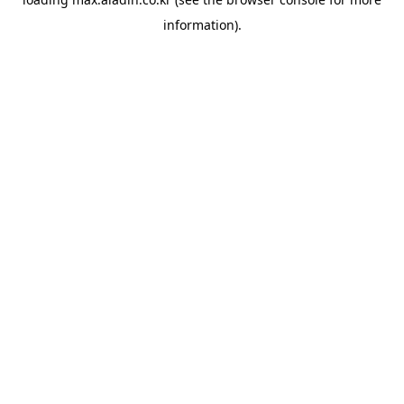
information).