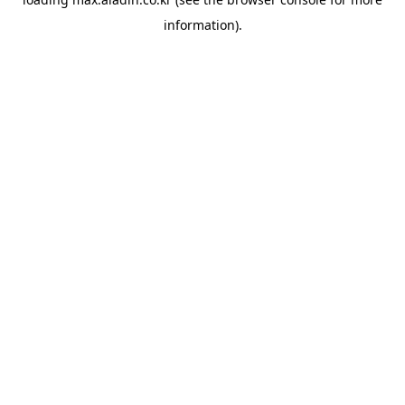
information).