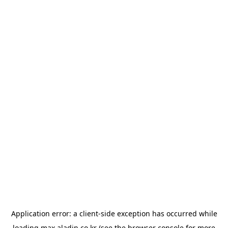
Application error: a
client
-side exception has occurred while
loading
max.aladin.co.kr
(see the
browser console
for more