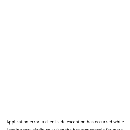
Application error: a
client
-side exception has occurred while
loading
max.aladin.co.kr
(see the
browser console
for more