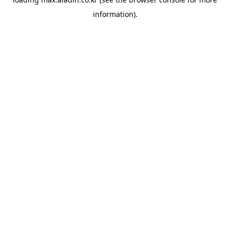
information).