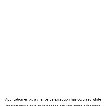
Application error: a
client
-side exception has occurred while
loading
max.aladin.co.kr
(see the
browser console
for more