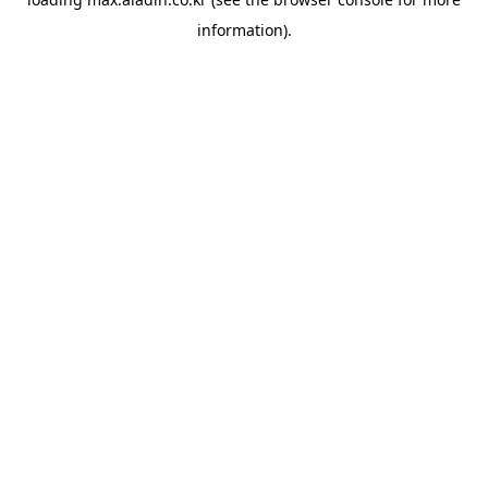
information).