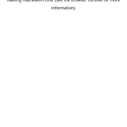
information).