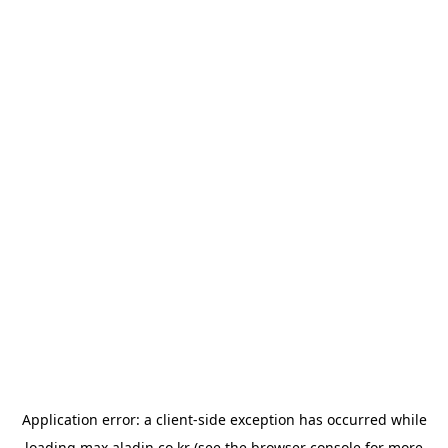
Application error: a
client
-side exception has occurred while
loading
max.aladin.co.kr
(see the
browser console
for more