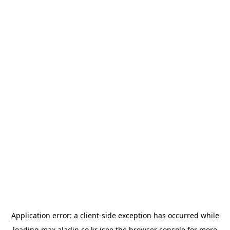
Application error: a
client
-side exception has occurred while
loading
max.aladin.co.kr
(see the
browser console
for more