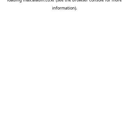
information).