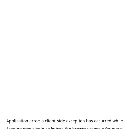
Application error: a
client
-side exception has occurred while
loading
max.aladin.co.kr
(see the
browser console
for more