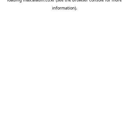
information).