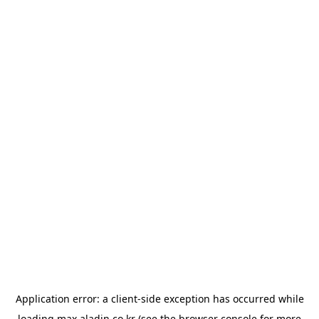
Application error: a
client
-side exception has occurred while
loading
max.aladin.co.kr
(see the
browser console
for more