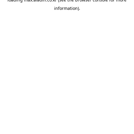
information).