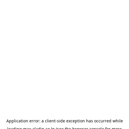
Application error: a
client
-side exception has occurred while
loading
max.aladin.co.kr
(see the
browser console
for more