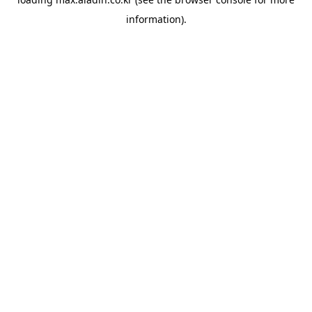
information).