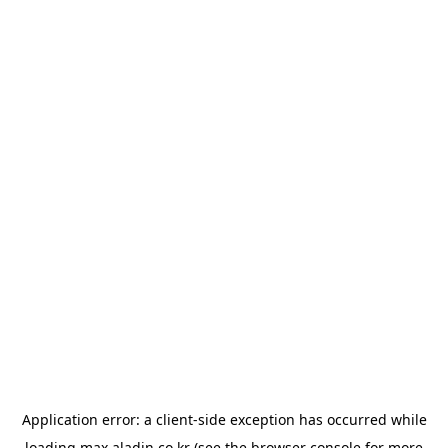
Application error: a
client
-side exception has occurred while
loading
max.aladin.co.kr
(see the
browser console
for more