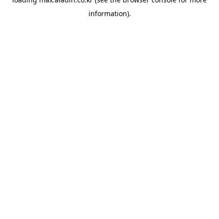
information).