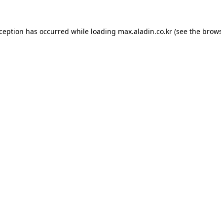
xception has occurred while loading
max.aladin.co.kr
(see the
brows