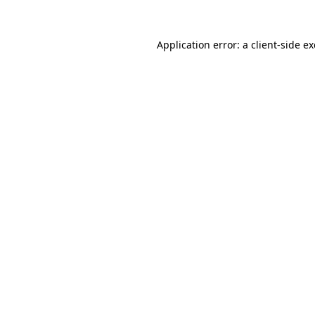
Application error: a
client
-side e