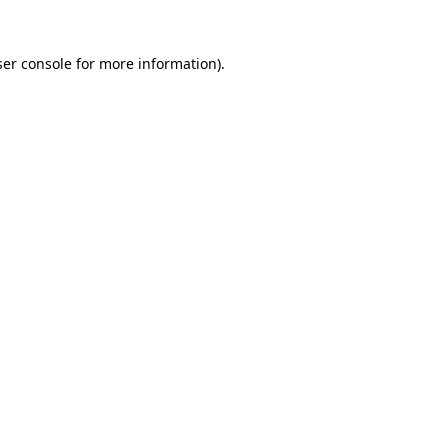
er console
for more information).