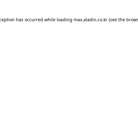
xception has occurred while loading
max.aladin.co.kr
(see the
brows