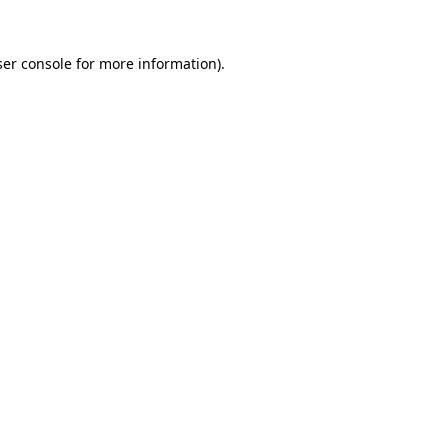
er console
for more information).