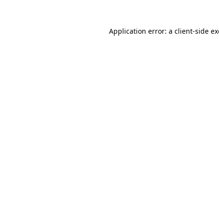
Application error: a
client
-side e