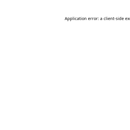
Application error: a
client
-side e