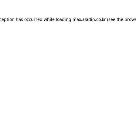
xception has occurred while loading
max.aladin.co.kr
(see the
brows