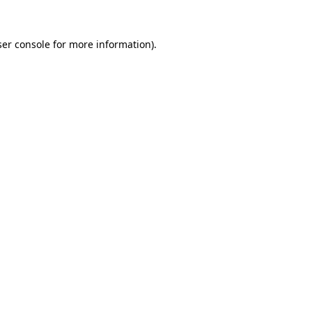
er console
for more information).