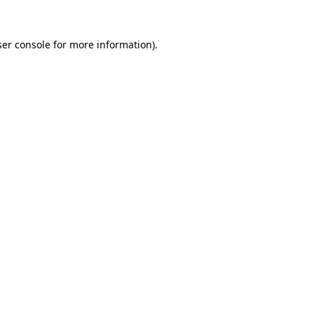
er console
for more information).