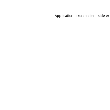
Application error: a
client
-side e