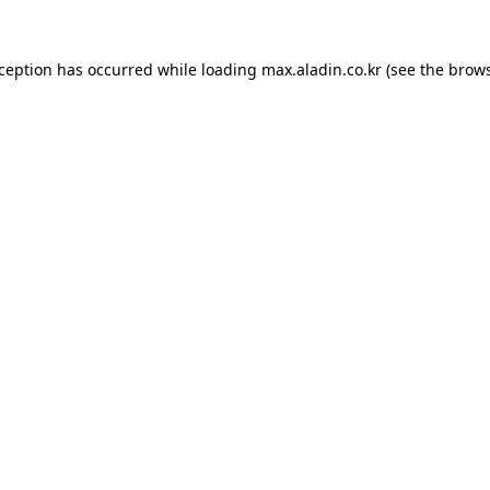
xception has occurred while loading
max.aladin.co.kr
(see the
brows