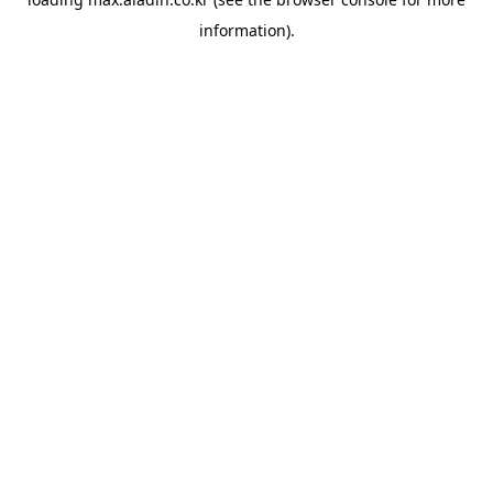
information).