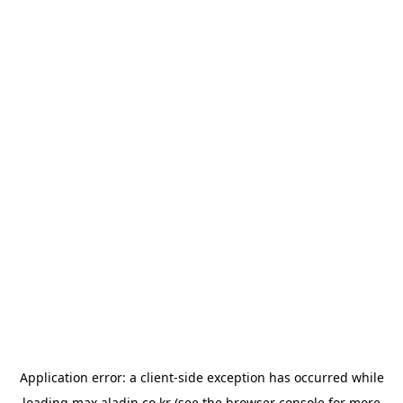
Application error: a
client
-side exception has occurred while
loading
max.aladin.co.kr
(see the
browser console
for more