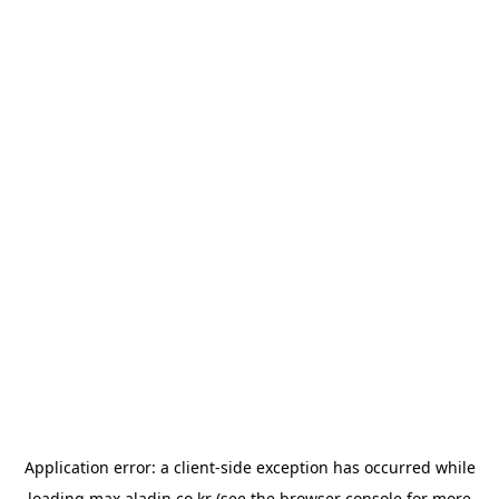
Application error: a
client
-side exception has occurred while
loading
max.aladin.co.kr
(see the
browser console
for more