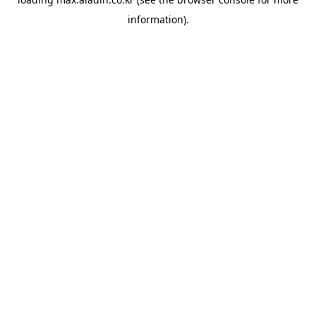
information).