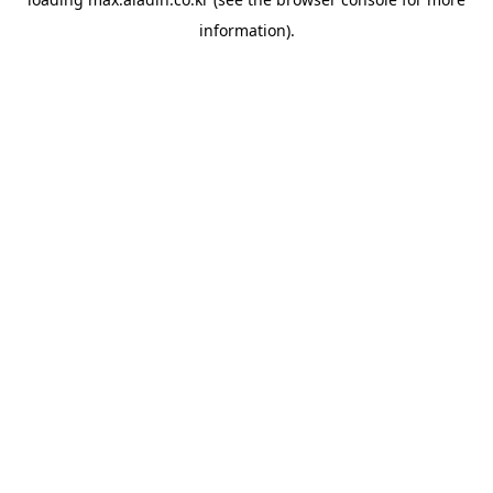
information).