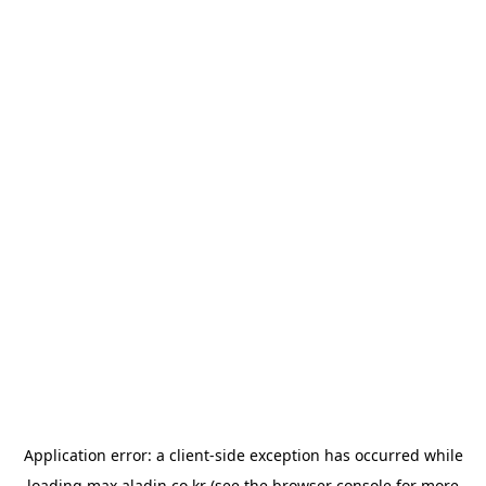
Application error: a
client
-side exception has occurred while
loading
max.aladin.co.kr
(see the
browser console
for more