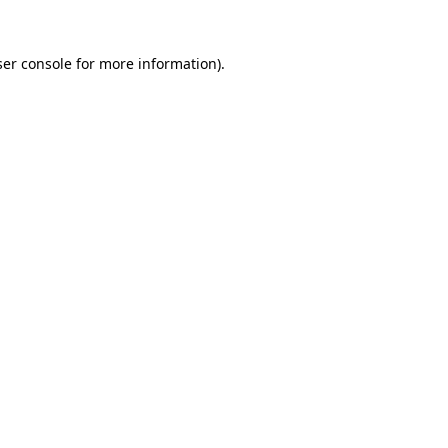
er console
for more information).