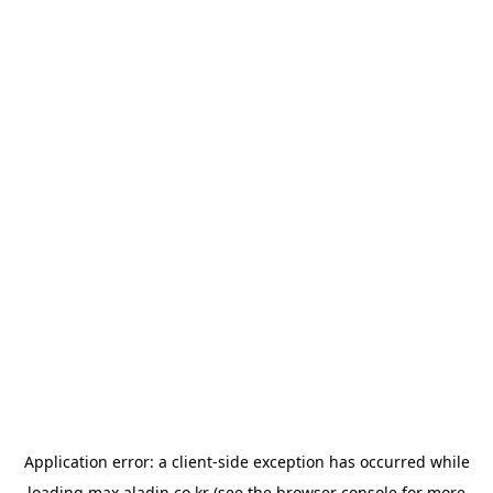
Application error: a
client
-side exception has occurred while
loading
max.aladin.co.kr
(see the
browser console
for more