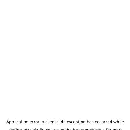
Application error: a
client
-side exception has occurred while
loading
max.aladin.co.kr
(see the
browser console
for more