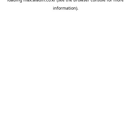
information).