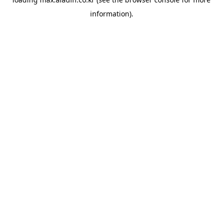
information).