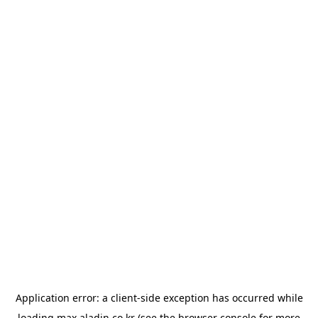
Application error: a
client
-side exception has occurred while
loading
max.aladin.co.kr
(see the
browser console
for more