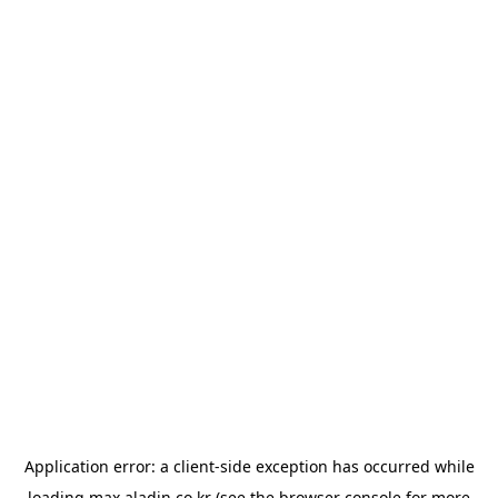
Application error: a
client
-side exception has occurred while
loading
max.aladin.co.kr
(see the
browser console
for more