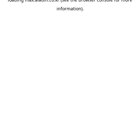
information).