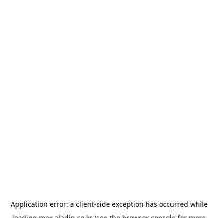
Application error: a
client
-side exception has occurred while
loading
max.aladin.co.kr
(see the
browser console
for more