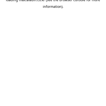
information).